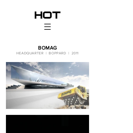
BOMAG
HEADQUARTER | BOPPARD | 2011